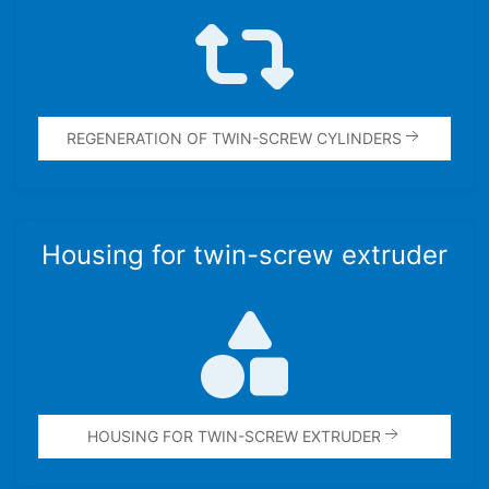
REGEN­ER­A­TION OF TWIN-SCREW CYLIN­DERS
Housing for twin-screw extruder
HOUSING FOR TWIN-SCREW EXTRUDER