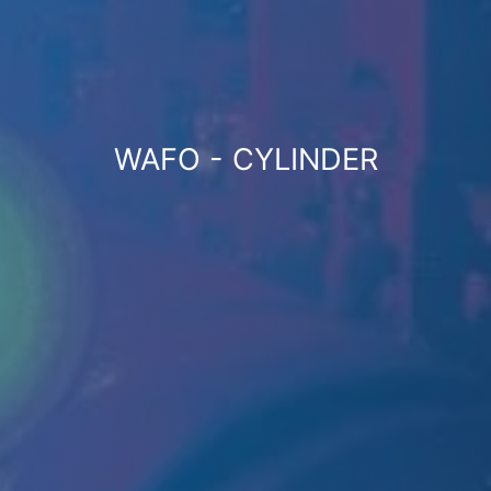
WAFO - CYLINDER