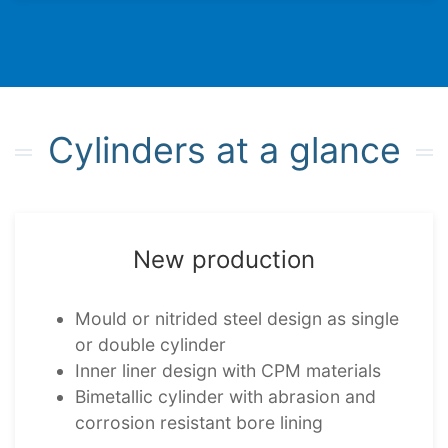
Cylin­ders at a glance
New produc­tion
Mould or nitrided steel design as single
or double cylinder
Inner liner design with CPM mater­i­als
Bimet­al­lic cylinder with abrasion and
corro­sion resist­ant bore lining