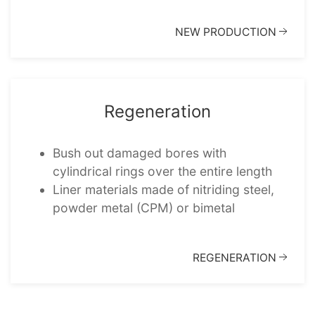
NEW PRODUC­TION
Regen­er­a­tion
Bush out damaged bores with
cylindrical rings over the entire length
Liner mater­i­als made of nitrid­ing steel,
powder metal (CPM) or bimetal
REGEN­ER­A­TION