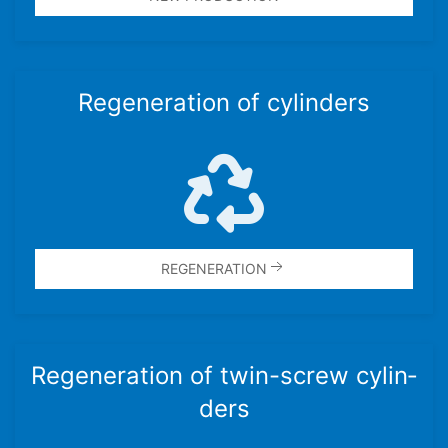
Regen­er­a­tion of cylin­ders
REGEN­ER­A­TION
Regen­er­a­tion of twin-screw cylin­
ders