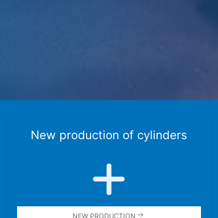
New produc­tion of cylin­ders
NEW PRODUC­TION